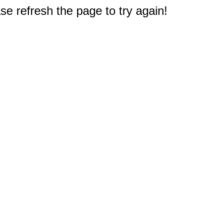
e refresh the page to try again!