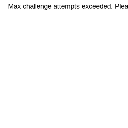
Max challenge attempts exceeded. Pleas