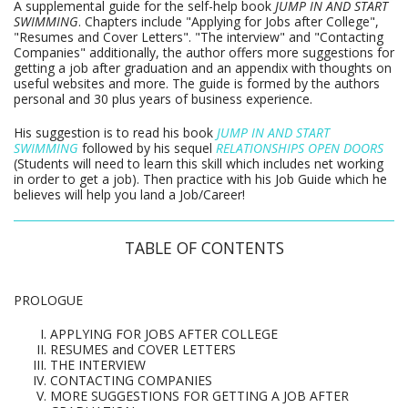
A supplemental guide for the self-help book
JUMP IN AND START
SWIMMING
. Chapters include "Applying for Jobs after College",
"Resumes and Cover Letters". "The interview" and "Contacting
Companies" additionally, the author offers more suggestions for
getting a job after graduation and an appendix with thoughts on
useful websites and more. The guide is formed by the authors
personal and 30 plus years of business experience.
His suggestion is to read his book
JUMP IN AND START
SWIMMING
followed by his sequel
RELATIONSHIPS OPEN DOORS
(Students will need to learn this skill which includes net working
in order to get a job). Then practice with his Job Guide which he
believes will help you land a Job/Career!
TABLE OF CONTENTS
PROLOGUE
APPLYING FOR JOBS AFTER COLLEGE
RESUMES and COVER LETTERS
THE INTERVIEW
CONTACTING COMPANIES
MORE SUGGESTIONS FOR GETTING A JOB AFTER