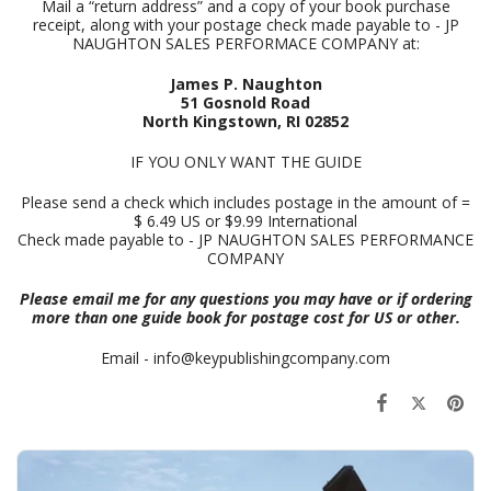
Mail a “return address” and a copy of your book purchase
receipt, along with your postage check made payable to - JP
NAUGHTON SALES PERFORMACE COMPANY at:
James P. Naughton
51 Gosnold Road
North Kingstown, RI 02852
IF YOU ONLY WANT THE GUIDE
Please send a check which includes postage in the amount of =
$ 6.49 US or $9.99 International
Check made payable to - JP NAUGHTON SALES PERFORMANCE
COMPANY
Please email me for any questions you may have or if ordering
more than one guide book for postage cost for US or other.
Email - info@keypublishingcompany.com