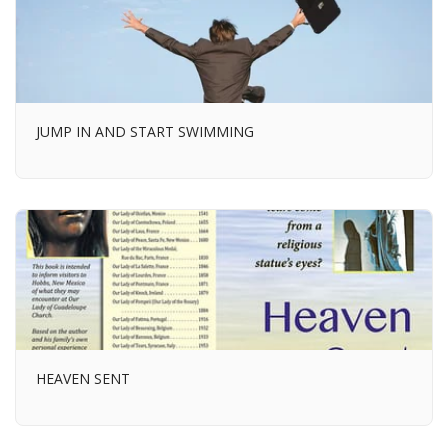
JUMP IN AND START SWIMMING
HEAVEN SENT