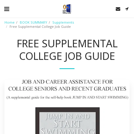
Home
BOOK SUMMARY
Supplements
Free Supplemental College Job Guide
FREE SUPPLEMENTAL
COLLEGE JOB GUIDE