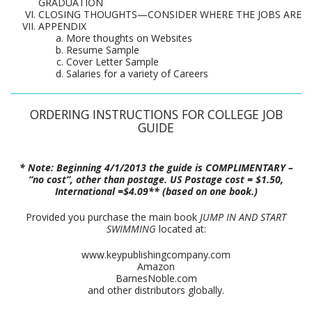
GRADUATION
CLOSING THOUGHTS—CONSIDER WHERE THE JOBS ARE
APPENDIX
More thoughts on Websites
Resume Sample
Cover Letter Sample
Salaries for a variety of Careers
ORDERING INSTRUCTIONS FOR COLLEGE JOB
GUIDE
* Note: Beginning 4/1/2013 the guide is COMPLIMENTARY –
“no cost”, other than postage. US Postage cost = $1.50,
International =$4.09** (based on one book.)
Provided you purchase the main book
JUMP IN AND START
SWIMMING
located at:
www.keypublishingcompany.com
Amazon
BarnesNoble.com
and other distributors globally.