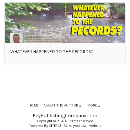
WHATEVER HAPPENED TO THE PECORDS?
HOME
ABOUT THE AUTHOR
MORE
KeyPublishingCompany.com
Copyright © 2026 All rights reserved
Powered By
SITE123
-
Make your own website